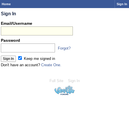
Home
Sign In
Sign In
Email/Username
Password
Forgot?
Keep me signed in
Don't have an account?
Create One.
Full Site
Sign In