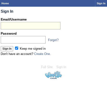
Home
Sign In
Sign In
Email/Username
Password
Forgot?
Keep me signed in
Don't have an account?
Create One.
Full Site
Sign In