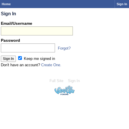
Home
Sign In
Sign In
Email/Username
Password
Forgot?
Keep me signed in
Don't have an account?
Create One.
Full Site
Sign In