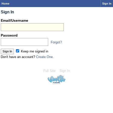
Home
Sign In
Sign In
Email/Username
Password
Forgot?
Keep me signed in
Don't have an account?
Create One.
Full Site
Sign In