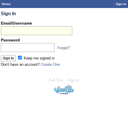
Home
Sign In
Sign In
Email/Username
Password
Forgot?
Keep me signed in
Don't have an account?
Create One.
Full Site
Sign In