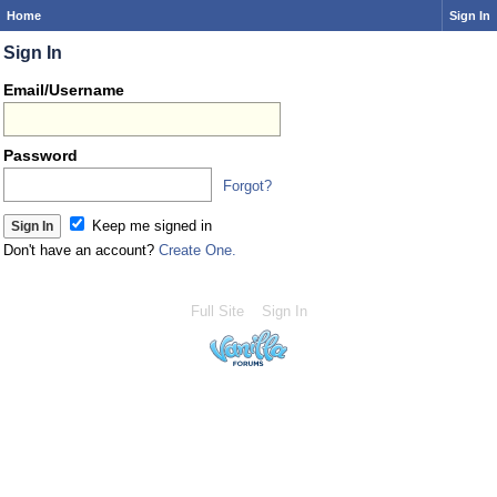
Home
Sign In
Sign In
Email/Username
Password
Forgot?
Keep me signed in
Don't have an account?
Create One.
Full Site
Sign In