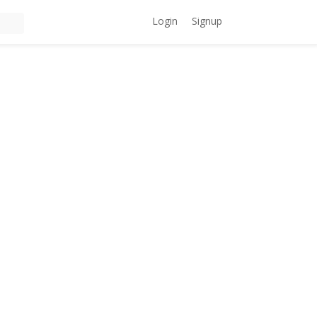
Login
Signup