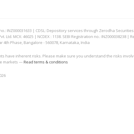
: INZ000031633 | CDSL: Depository services through Zerodha Securities Pvt
 Ltd. MCX: 46025 | NCDEX : 1138. SEBI Registration no.: INZ000038238 | R
ar 4th Phase, Bangalore - 560078, Karnataka, India
nts have inherent risks. Please make sure you understand the risks invol
 the markets —
Read terms & conditions
2026