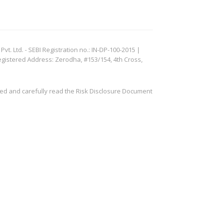
. Ltd. - SEBI Registration no.: IN-DP-100-2015 |
egistered Address: Zerodha, #153/154, 4th Cross,
ved and carefully read the Risk Disclosure Document