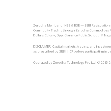
Zerodha Member of NSE & BSE — SEBI Registration no.
Commodity Trading through Zerodha Commodities Pvt.
Dollars Colony, Opp. Clarence Public School, J.P Nag
DISCLAIMER: Capital markets, trading, and investme
as prescribed by SEBI | ICF before participating in
Operated by Zerodha Technology Pvt. Ltd. © 2015-