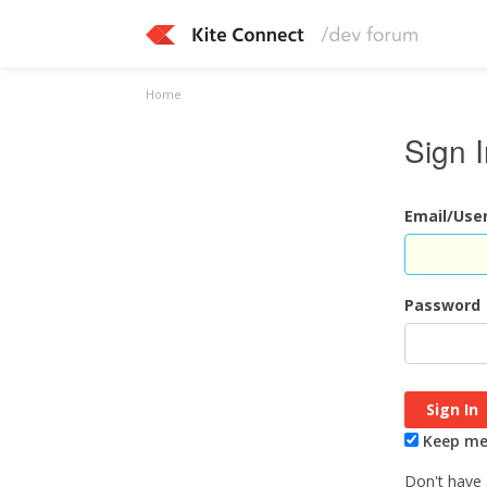
Home
Sign 
Email/Us
Password
Keep me 
Don't have