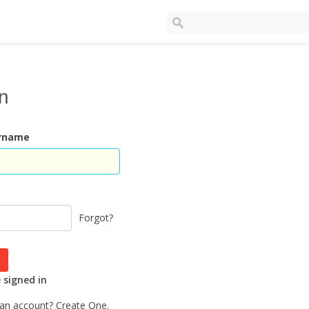
In
ername
Forgot?
signed in
 an account?
Create One.