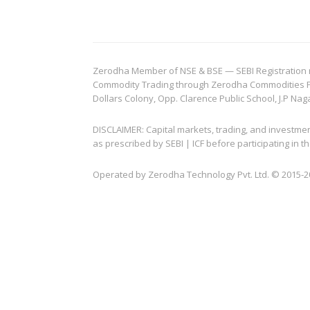
Zerodha Member of NSE & BSE — SEBI Registration no.
Commodity Trading through Zerodha Commodities Pvt.
Dollars Colony, Opp. Clarence Public School, J.P Nag
DISCLAIMER: Capital markets, trading, and investme
as prescribed by SEBI | ICF before participating in
Operated by Zerodha Technology Pvt. Ltd. © 2015-