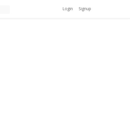
Login
Signup