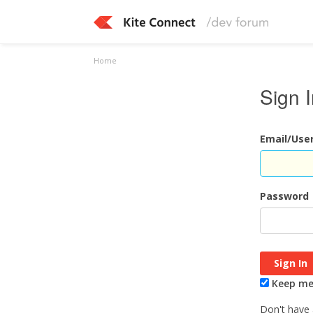
Home
Sign 
Email/Us
Password
Keep me 
Don't have