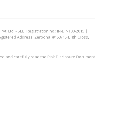
. Ltd. - SEBI Registration no.: IN-DP-100-2015 |
egistered Address: Zerodha, #153/154, 4th Cross,
ved and carefully read the Risk Disclosure Document