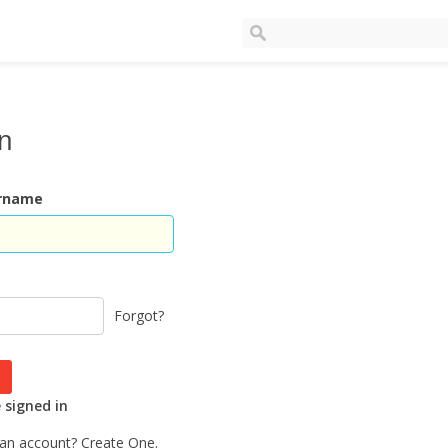
In
ername
Forgot?
signed in
 an account?
Create One.