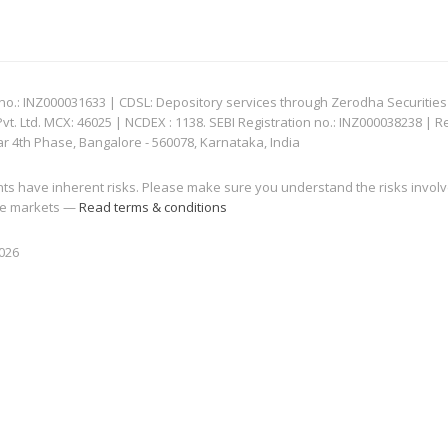
: INZ000031633 | CDSL: Depository services through Zerodha Securities Pvt
 Ltd. MCX: 46025 | NCDEX : 1138. SEBI Registration no.: INZ000038238 | R
ar 4th Phase, Bangalore - 560078, Karnataka, India
nts have inherent risks. Please make sure you understand the risks invol
 the markets —
Read terms & conditions
2026