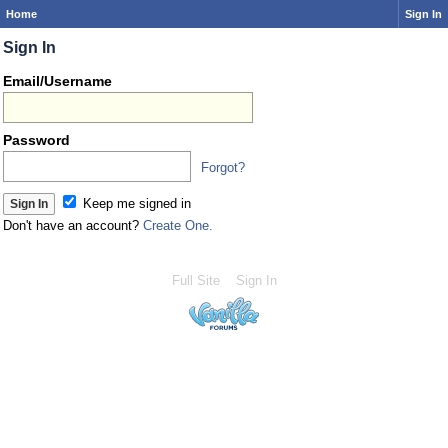
Home
Sign In
Sign In
Email/Username
Password
Forgot?
Keep me signed in
Don't have an account?
Create One.
Full Site
Sign In