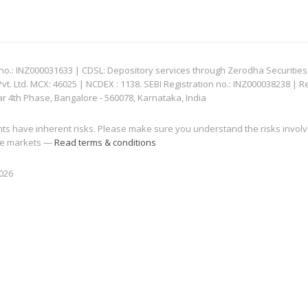
: INZ000031633 | CDSL: Depository services through Zerodha Securities Pvt
 Ltd. MCX: 46025 | NCDEX : 1138. SEBI Registration no.: INZ000038238 | R
ar 4th Phase, Bangalore - 560078, Karnataka, India
nts have inherent risks. Please make sure you understand the risks invol
 the markets —
Read terms & conditions
2026