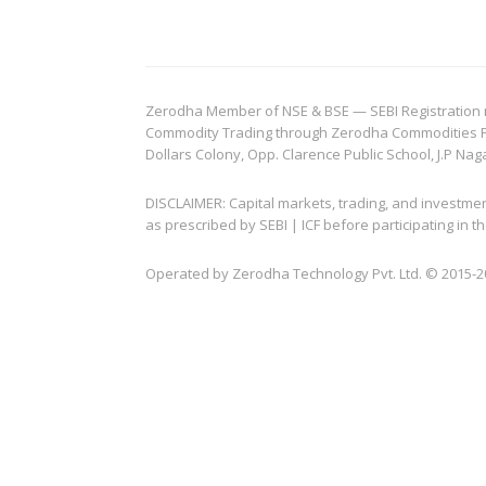
Zerodha Member of NSE & BSE — SEBI Registration no.
Commodity Trading through Zerodha Commodities Pvt.
Dollars Colony, Opp. Clarence Public School, J.P Nag
DISCLAIMER: Capital markets, trading, and investme
as prescribed by SEBI | ICF before participating in
Operated by Zerodha Technology Pvt. Ltd. © 2015-