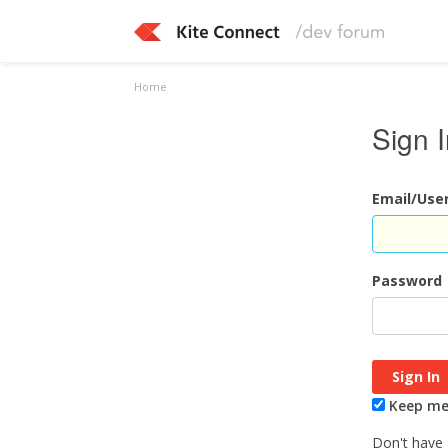
Home
Sign 
Email/Us
Password
Keep me 
Don't have