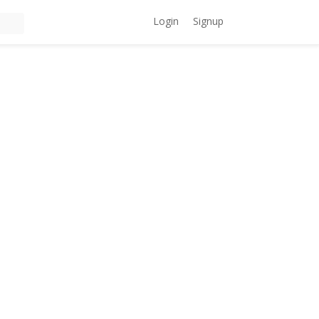
Login
Signup