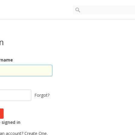
In
ername
Forgot?
signed in
 an account?
Create One.