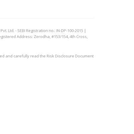
. Ltd. - SEBI Registration no.: IN-DP-100-2015 |
egistered Address: Zerodha, #153/154, 4th Cross,
ved and carefully read the Risk Disclosure Document