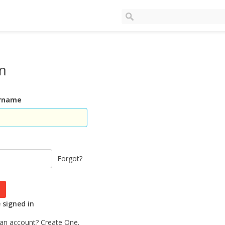
In
ername
Forgot?
signed in
 an account?
Create One.