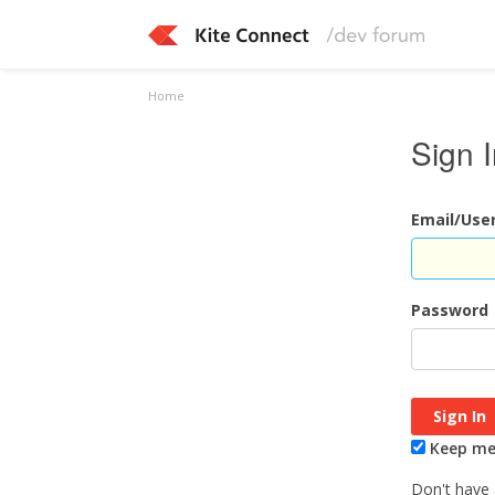
Home
Sign 
Email/Us
Password
Keep me 
Don't have