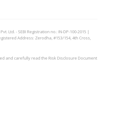
. Ltd. - SEBI Registration no.: IN-DP-100-2015 |
egistered Address: Zerodha, #153/154, 4th Cross,
ved and carefully read the Risk Disclosure Document