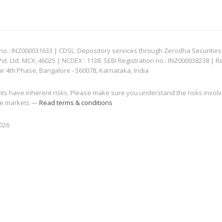
: INZ000031633 | CDSL: Depository services through Zerodha Securities Pvt
 Ltd. MCX: 46025 | NCDEX : 1138. SEBI Registration no.: INZ000038238 | R
ar 4th Phase, Bangalore - 560078, Karnataka, India
nts have inherent risks. Please make sure you understand the risks invol
 the markets —
Read terms & conditions
2026