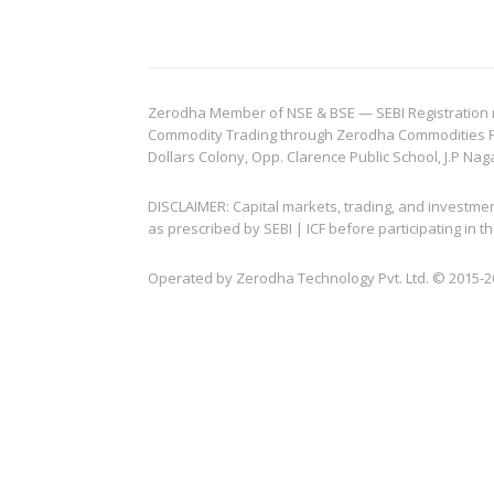
Zerodha Member of NSE & BSE — SEBI Registration no.
Commodity Trading through Zerodha Commodities Pvt.
Dollars Colony, Opp. Clarence Public School, J.P Nag
DISCLAIMER: Capital markets, trading, and investme
as prescribed by SEBI | ICF before participating in
Operated by Zerodha Technology Pvt. Ltd. © 2015-