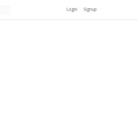
Login
Signup