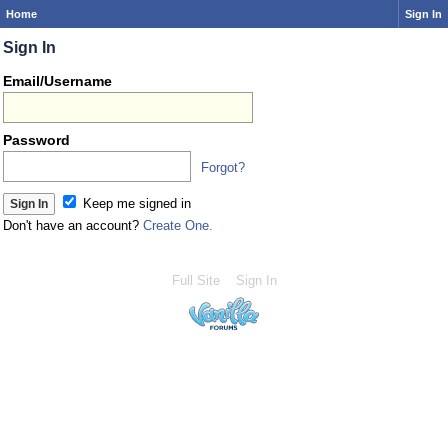
Home
Sign In
Sign In
Email/Username
Password
Forgot?
Keep me signed in
Don't have an account?
Create One.
Full Site
Sign In