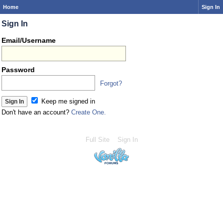
Home
Sign In
Sign In
Email/Username
Password
Forgot?
Keep me signed in
Don't have an account?
Create One.
Full Site
Sign In