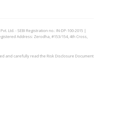
. Ltd. - SEBI Registration no.: IN-DP-100-2015 |
egistered Address: Zerodha, #153/154, 4th Cross,
ved and carefully read the Risk Disclosure Document