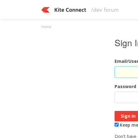
Home
Sign 
Email/Us
Password
Keep me 
Don't have