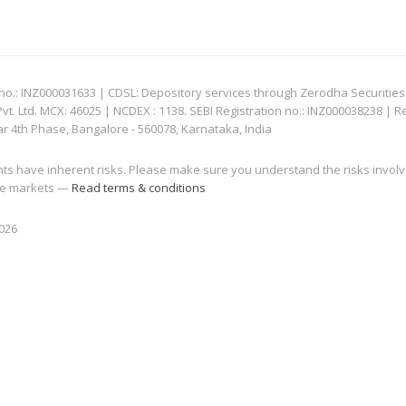
: INZ000031633 | CDSL: Depository services through Zerodha Securities Pvt
 Ltd. MCX: 46025 | NCDEX : 1138. SEBI Registration no.: INZ000038238 | R
ar 4th Phase, Bangalore - 560078, Karnataka, India
nts have inherent risks. Please make sure you understand the risks invol
 the markets —
Read terms & conditions
2026