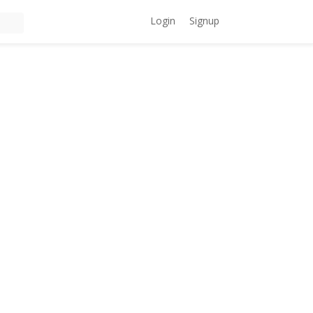
Login
Signup