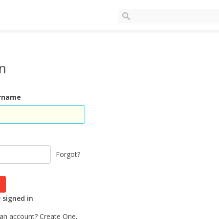
In
ername
Forgot?
signed in
 an account?
Create One.