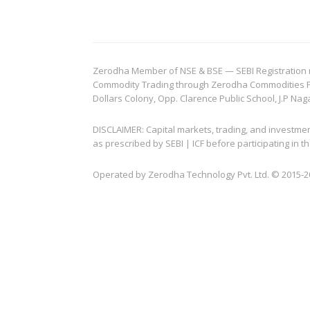
Zerodha Member of NSE & BSE — SEBI Registration no.
Commodity Trading through Zerodha Commodities Pvt.
Dollars Colony, Opp. Clarence Public School, J.P Nag
DISCLAIMER: Capital markets, trading, and investme
as prescribed by SEBI | ICF before participating in
Operated by Zerodha Technology Pvt. Ltd. © 2015-