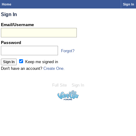
Home
Sign In
Sign In
Email/Username
Password
Forgot?
Keep me signed in
Don't have an account?
Create One.
Full Site
Sign In