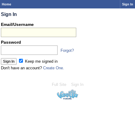
Home
Sign In
Sign In
Email/Username
Password
Forgot?
Keep me signed in
Don't have an account?
Create One.
Full Site
Sign In