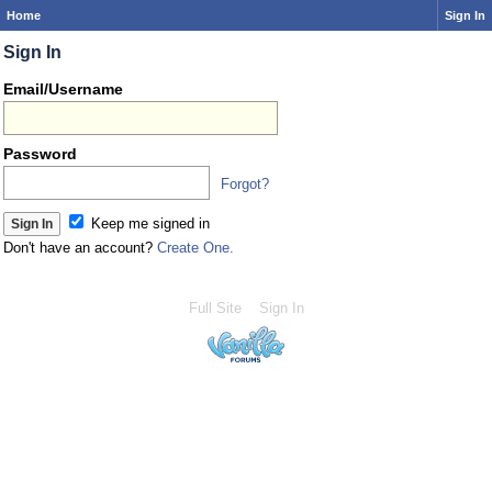
Home
Sign In
Sign In
Email/Username
Password
Forgot?
Keep me signed in
Don't have an account?
Create One.
Full Site
Sign In