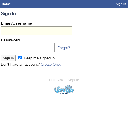
Home
Sign In
Sign In
Email/Username
Password
Forgot?
Keep me signed in
Don't have an account?
Create One.
Full Site
Sign In