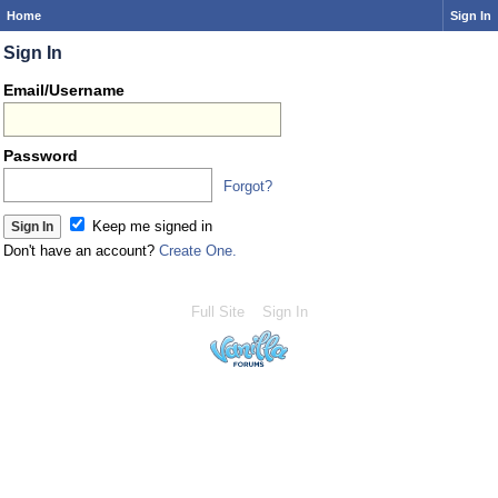
Home
Sign In
Sign In
Email/Username
Password
Forgot?
Keep me signed in
Don't have an account?
Create One.
Full Site
Sign In