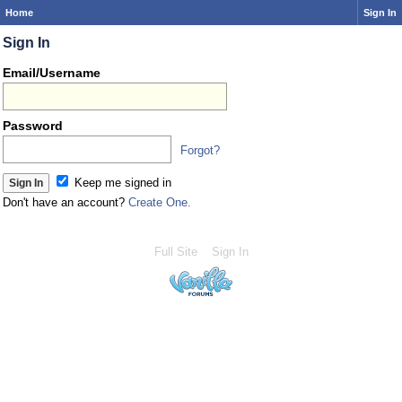
Home
Sign In
Sign In
Email/Username
Password
Forgot?
Keep me signed in
Don't have an account?
Create One.
Full Site
Sign In