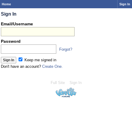
Home
Sign In
Sign In
Email/Username
Password
Forgot?
Keep me signed in
Don't have an account?
Create One.
Full Site
Sign In