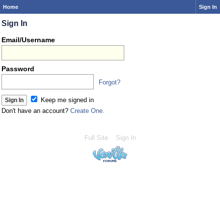
Home
Sign In
Sign In
Email/Username
Password
Forgot?
Keep me signed in
Don't have an account?
Create One.
Full Site
Sign In