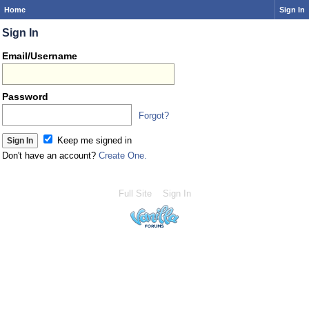
Home
Sign In
Sign In
Email/Username
Password
Forgot?
Keep me signed in
Don't have an account?
Create One.
Full Site
Sign In