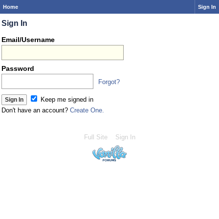
Home
Sign In
Sign In
Email/Username
Password
Forgot?
Keep me signed in
Don't have an account?
Create One.
Full Site
Sign In