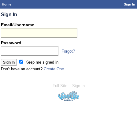
Home
Sign In
Sign In
Email/Username
Password
Forgot?
Keep me signed in
Don't have an account?
Create One.
Full Site
Sign In