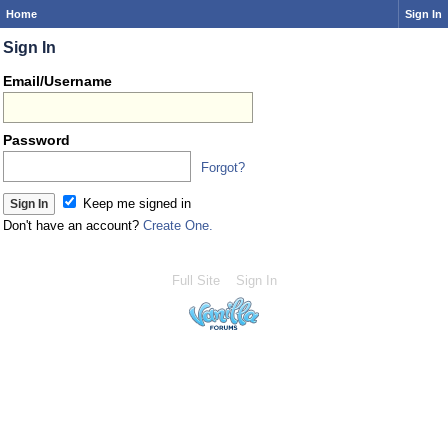
Home
Sign In
Sign In
Email/Username
Password
Forgot?
Keep me signed in
Don't have an account?
Create One.
Full Site
Sign In