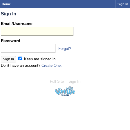
Home
Sign In
Sign In
Email/Username
Password
Forgot?
Keep me signed in
Don't have an account?
Create One.
Full Site
Sign In