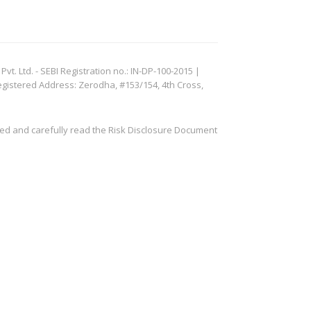
. Ltd. - SEBI Registration no.: IN-DP-100-2015 |
egistered Address: Zerodha, #153/154, 4th Cross,
ved and carefully read the Risk Disclosure Document