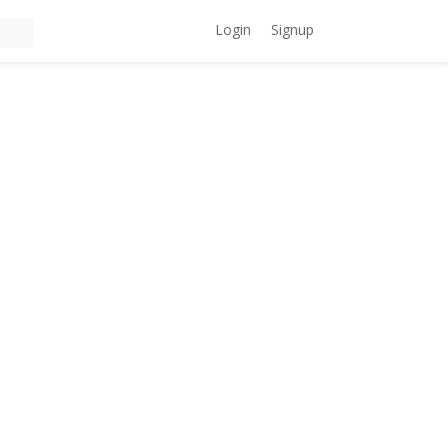
Login
Signup