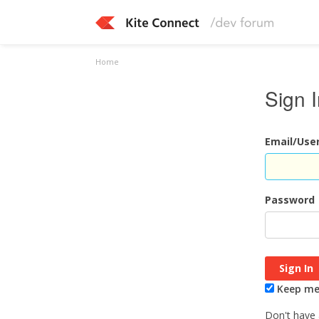
Home
Sign 
Email/Us
Password
Keep me 
Don't have