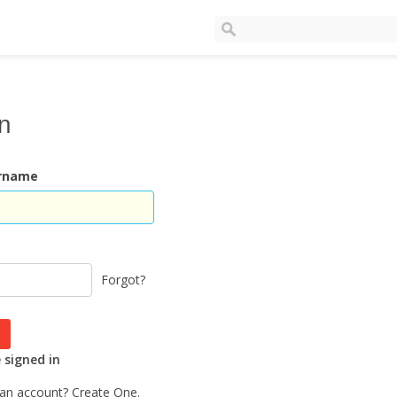
In
ername
Forgot?
signed in
 an account?
Create One.