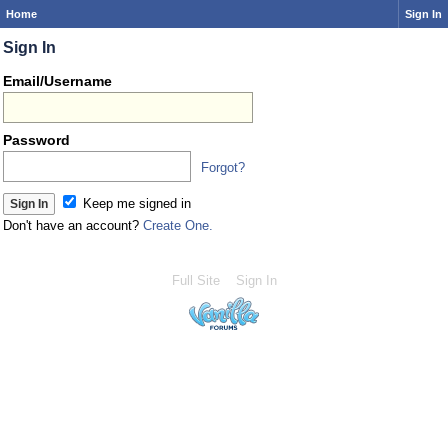
Home
Sign In
Sign In
Email/Username
Password
Forgot?
Keep me signed in
Don't have an account?
Create One.
Full Site
Sign In