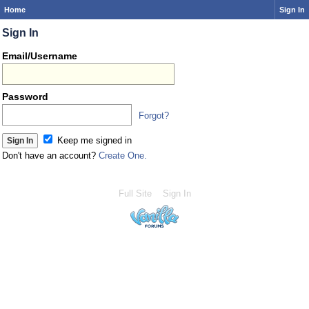
Home
Sign In
Sign In
Email/Username
Password
Forgot?
Keep me signed in
Don't have an account?
Create One.
Full Site
Sign In