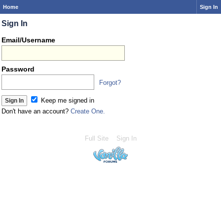
Home
Sign In
Sign In
Email/Username
Password
Forgot?
Keep me signed in
Don't have an account?
Create One.
Full Site
Sign In