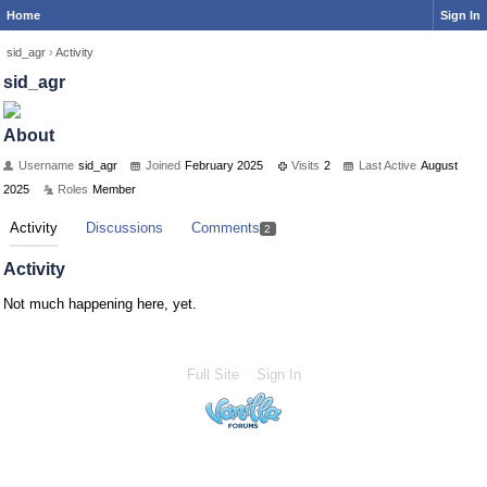
Home
Sign In
sid_agr
›
Activity
sid_agr
About
Username
sid_agr
Joined
February 2025
Visits
2
Last Active
August
2025
Roles
Member
Activity
Discussions
Comments
2
Activity
Not much happening here, yet.
Full Site
Sign In