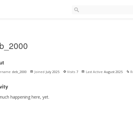
b_2000
ut
ername
deb_2000
Joined
July 2025
Visits
7
Last Active
August 2025
R
vity
much happening here, yet.