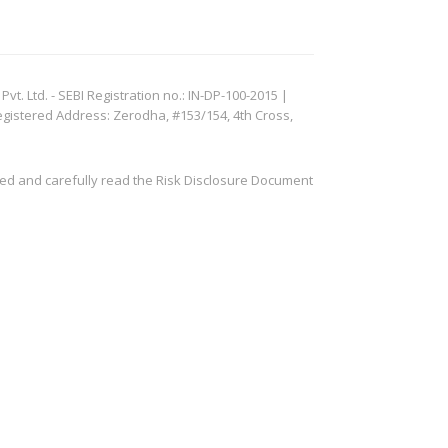
. Ltd. - SEBI Registration no.: IN-DP-100-2015 |
egistered Address: Zerodha, #153/154, 4th Cross,
ved and carefully read the Risk Disclosure Document