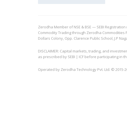
Zerodha Member of NSE & BSE — SEBI Registration no.
Commodity Trading through Zerodha Commodities Pvt.
Dollars Colony, Opp. Clarence Public School, J.P Nag
DISCLAIMER: Capital markets, trading, and investme
as prescribed by SEBI | ICF before participating in
Operated by Zerodha Technology Pvt. Ltd. © 2015-