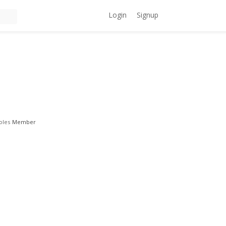
Login
Signup
oles
Member