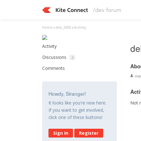
Home
›
deb_2000
›
Activity
de
Activity
Discussions
2
Abo
Comments
Us
Acti
Howdy, Stranger!
Not 
It looks like you're new here.
If you want to get involved,
click one of these buttons!
Sign In
Register