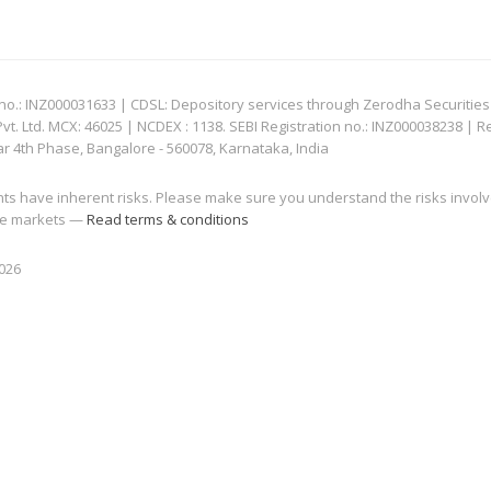
: INZ000031633 | CDSL: Depository services through Zerodha Securities Pvt
 Ltd. MCX: 46025 | NCDEX : 1138. SEBI Registration no.: INZ000038238 | R
ar 4th Phase, Bangalore - 560078, Karnataka, India
nts have inherent risks. Please make sure you understand the risks invol
 the markets —
Read terms & conditions
2026