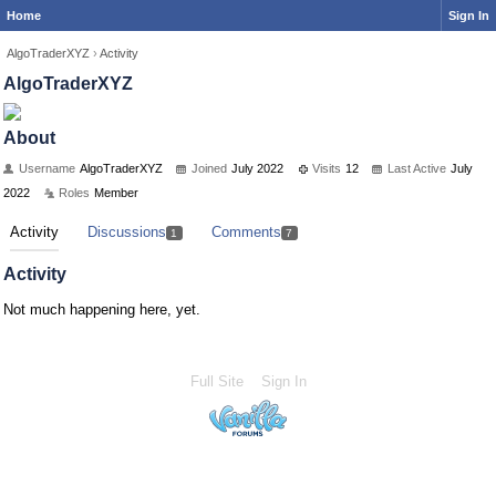
Home
Sign In
AlgoTraderXYZ
›
Activity
AlgoTraderXYZ
About
Username
AlgoTraderXYZ
Joined
July 2022
Visits
12
Last Active
July
2022
Roles
Member
Activity
Discussions
Comments
1
7
Activity
Not much happening here, yet.
Full Site
Sign In