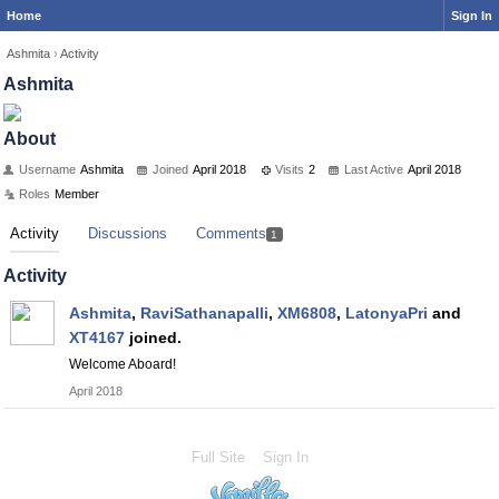
Home
Sign In
Ashmita
›
Activity
Ashmita
About
Username
Ashmita
Joined
April 2018
Visits
2
Last Active
April 2018
Roles
Member
Activity
Discussions
Comments
1
Activity
Ashmita
,
RaviSathanapalli
,
XM6808
,
LatonyaPri
and
XT4167
joined.
Welcome Aboard!
April 2018
Full Site
Sign In