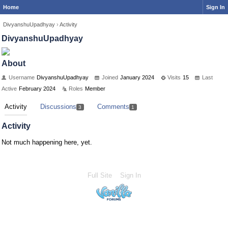
Home
Sign In
DivyanshuUpadhyay
›
Activity
DivyanshuUpadhyay
About
Username
DivyanshuUpadhyay
Joined
January 2024
Visits
15
Last
Active
February 2024
Roles
Member
Activity
Discussions
Comments
3
1
Activity
Not much happening here, yet.
Full Site
Sign In