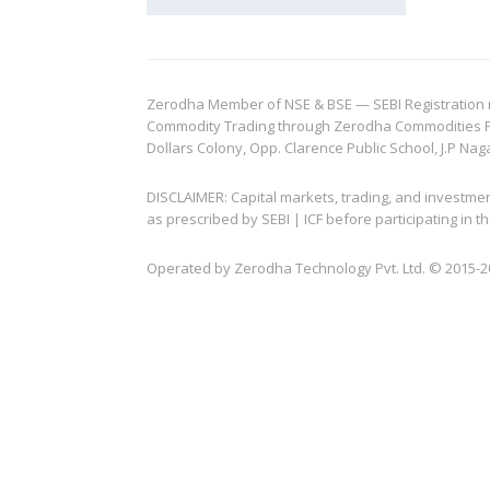
Zerodha Member of NSE & BSE — SEBI Registration no.
Commodity Trading through Zerodha Commodities Pvt.
Dollars Colony, Opp. Clarence Public School, J.P Nag
DISCLAIMER: Capital markets, trading, and investme
as prescribed by SEBI | ICF before participating in
Operated by Zerodha Technology Pvt. Ltd. © 2015-