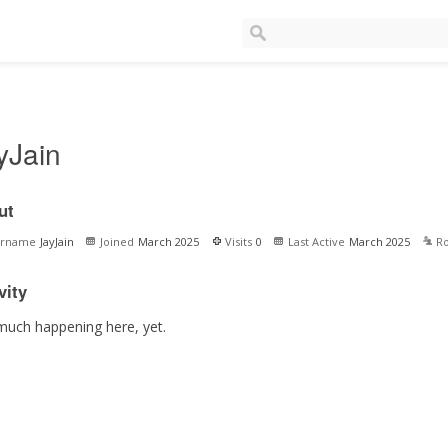
yJain
ut
ername
JayJain
Joined
March 2025
Visits
0
Last Active
March 2025
Ro
vity
much happening here, yet.