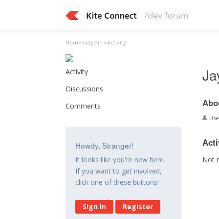
Home
›
JayJain
›
Activity
Ja
Activity
Discussions
Abo
Comments
Us
Acti
Howdy, Stranger!
Not 
It looks like you're new here.
If you want to get involved,
click one of these buttons!
Sign In
Register