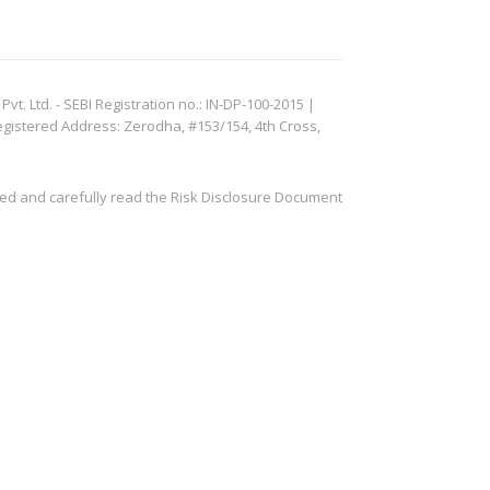
. Ltd. - SEBI Registration no.: IN-DP-100-2015 |
egistered Address: Zerodha, #153/154, 4th Cross,
ved and carefully read the Risk Disclosure Document