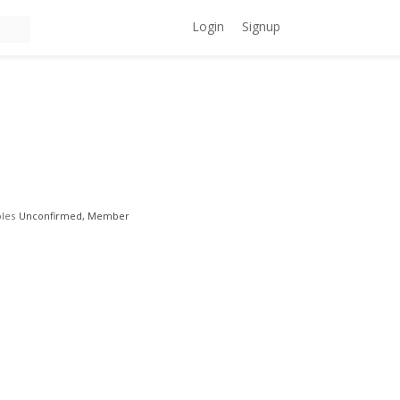
Login
Signup
les
Unconfirmed, Member