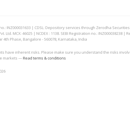
: INZ000031633 | CDSL: Depository services through Zerodha Securities Pvt
 Ltd. MCX: 46025 | NCDEX : 1138. SEBI Registration no.: INZ000038238 | R
ar 4th Phase, Bangalore - 560078, Karnataka, India
nts have inherent risks. Please make sure you understand the risks invol
 the markets —
Read terms & conditions
2026