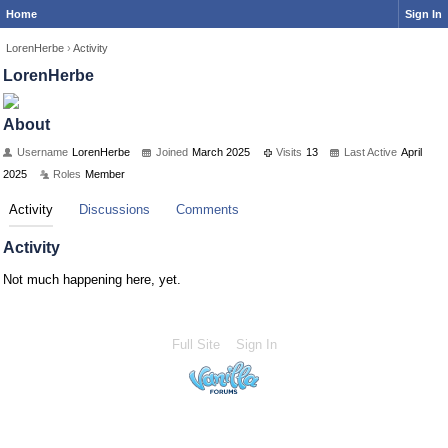
Home
Sign In
LorenHerbe
›
Activity
LorenHerbe
About
Username
LorenHerbe
Joined
March 2025
Visits
13
Last Active
April
2025
Roles
Member
Activity
Discussions
Comments
Activity
Not much happening here, yet.
Full Site
Sign In