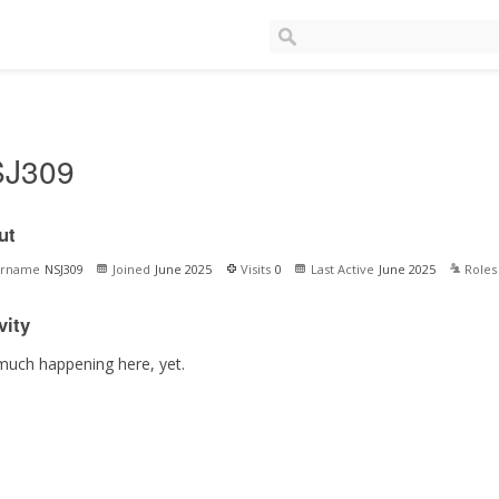
J309
ut
ername
NSJ309
Joined
June 2025
Visits
0
Last Active
June 2025
Roles
vity
much happening here, yet.