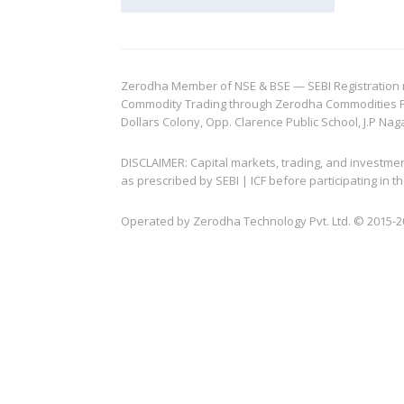
Zerodha Member of NSE & BSE — SEBI Registration no.
Commodity Trading through Zerodha Commodities Pvt.
Dollars Colony, Opp. Clarence Public School, J.P Nag
DISCLAIMER: Capital markets, trading, and investme
as prescribed by SEBI | ICF before participating in
Operated by Zerodha Technology Pvt. Ltd. © 2015-