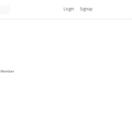
Login
Signup
Member