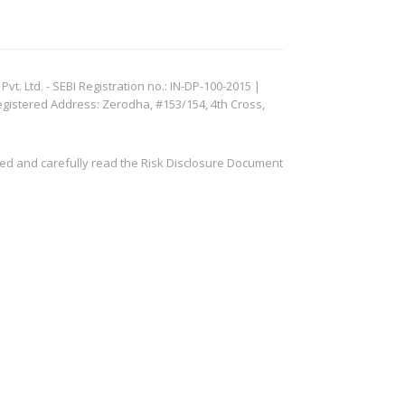
. Ltd. - SEBI Registration no.: IN-DP-100-2015 |
egistered Address: Zerodha, #153/154, 4th Cross,
ved and carefully read the Risk Disclosure Document