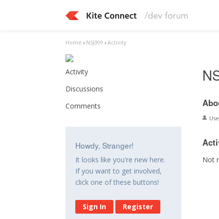
Home
›
NSJ309
›
Activity
NS
Activity
Discussions
Abo
Comments
Us
Acti
Howdy, Stranger!
Not 
It looks like you're new here.
If you want to get involved,
click one of these buttons!
Sign In
Register