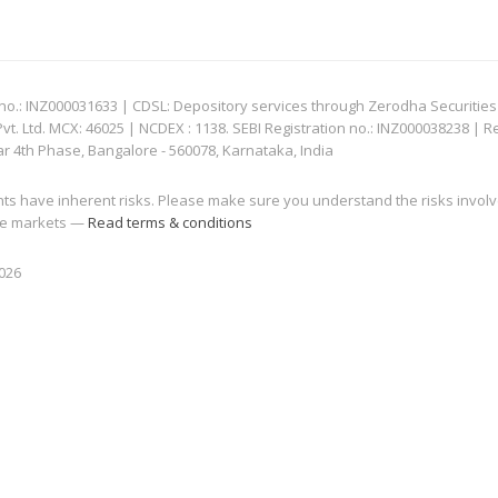
: INZ000031633 | CDSL: Depository services through Zerodha Securities Pvt
 Ltd. MCX: 46025 | NCDEX : 1138. SEBI Registration no.: INZ000038238 | R
ar 4th Phase, Bangalore - 560078, Karnataka, India
nts have inherent risks. Please make sure you understand the risks invol
 the markets —
Read terms & conditions
2026