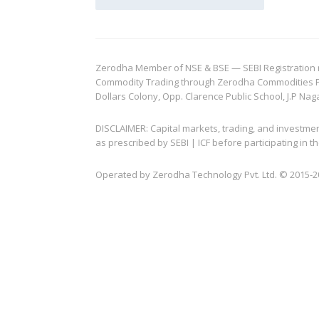
Zerodha Member of NSE & BSE — SEBI Registration no.
Commodity Trading through Zerodha Commodities Pvt.
Dollars Colony, Opp. Clarence Public School, J.P Nag
DISCLAIMER: Capital markets, trading, and investme
as prescribed by SEBI | ICF before participating in
Operated by Zerodha Technology Pvt. Ltd. © 2015-