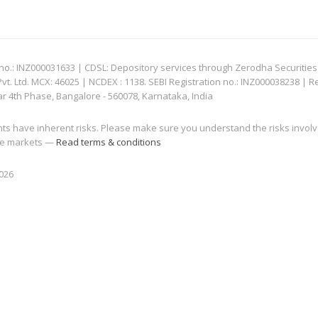
: INZ000031633 | CDSL: Depository services through Zerodha Securities Pvt
 Ltd. MCX: 46025 | NCDEX : 1138. SEBI Registration no.: INZ000038238 | R
ar 4th Phase, Bangalore - 560078, Karnataka, India
nts have inherent risks. Please make sure you understand the risks invol
 the markets —
Read terms & conditions
2026