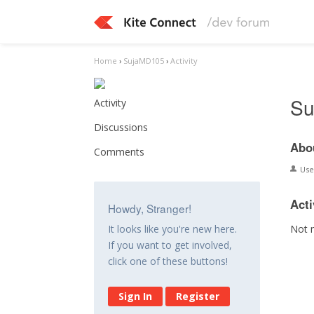
Home
›
SujaMD105
›
Activity
Su
Activity
Discussions
Abo
Comments
Us
Acti
Howdy, Stranger!
Not 
It looks like you're new here.
If you want to get involved,
click one of these buttons!
Sign In
Register