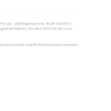
. Ltd. - SEBI Registration no.: IN-DP-100-2015 |
egistered Address: Zerodha, #153/154, 4th Cross,
ved and carefully read the Risk Disclosure Document