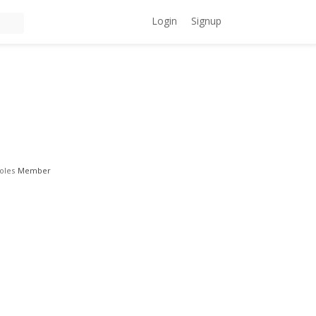
Login
Signup
oles
Member