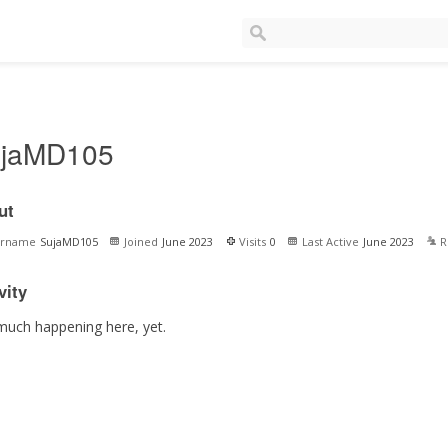
jaMD105
ut
ername
SujaMD105
Joined
June 2023
Visits
0
Last Active
June 2023
R
vity
much happening here, yet.