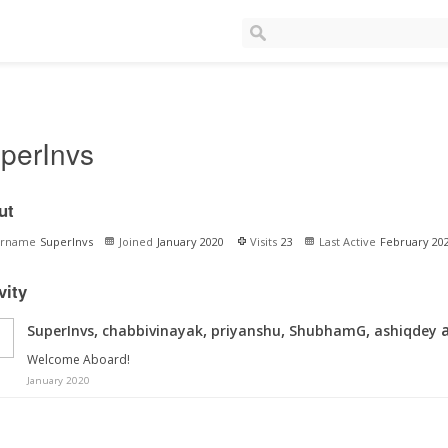
perInvs
ut
ername
SuperInvs
Joined
January 2020
Visits
23
Last Active
February 20
vity
,
,
,
,
a
SuperInvs
chabbivinayak
priyanshu
ShubhamG
ashiqdey
Welcome Aboard!
January 2020