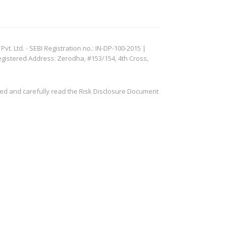
. Ltd. - SEBI Registration no.: IN-DP-100-2015 |
egistered Address: Zerodha, #153/154, 4th Cross,
ved and carefully read the Risk Disclosure Document