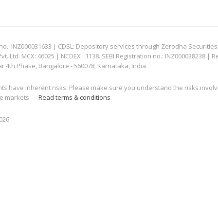
: INZ000031633 | CDSL: Depository services through Zerodha Securities Pvt
 Ltd. MCX: 46025 | NCDEX : 1138. SEBI Registration no.: INZ000038238 | R
ar 4th Phase, Bangalore - 560078, Karnataka, India
nts have inherent risks. Please make sure you understand the risks invol
 the markets —
Read terms & conditions
2026