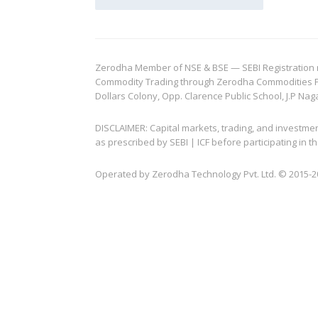
Zerodha Member of NSE & BSE — SEBI Registration no.
Commodity Trading through Zerodha Commodities Pvt.
Dollars Colony, Opp. Clarence Public School, J.P Nag
DISCLAIMER: Capital markets, trading, and investme
as prescribed by SEBI | ICF before participating in
Operated by Zerodha Technology Pvt. Ltd. © 2015-