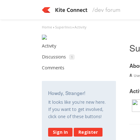
Home
›
SuperInvs
›
Activity
Su
Activity
Discussions
1
Abo
Comments
Us
Acti
Howdy, Stranger!
It looks like you're new here.
If you want to get involved,
click one of these buttons!
Sign In
Register