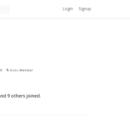
Login
Signup
20
Roles
Member
nd 9 others joined.