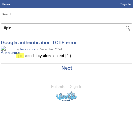
Home
Sign In
Search
Google authentication TOTP error
by
Auriniumus
·
December 2024
#pin
.send_keys(key_secret [4])
Next
Full Site
Sign In