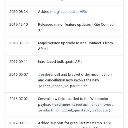
2020-08-24
Added
margin calculator APIs
2019-12-10
Released minor feature updates - Kite Connect
3.1
2018-01-17
Major version upgrade to Kite Connect 3 from
API
v1
.
2017-09-11
Introduced bulk quote APIs
2016-05-07
call and bracket order modification
/orders
and cancellation now involve the new
parameter
parent_order_id
2016-07-02
Several new fields added to the Webhooks
payload (
,
,
exchange_timestamp
order_type
,
,
)
product
unfilled_quantity
validity
2017-09-11
Added support for granular timestamp
from