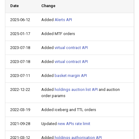
Date
Change
2025-06-12
Added
Alerts API
2025-01-17
Added MTF orders
2023-07-18
Added
virtual contract API
2023-07-18
Added
virtual contract API
2023-07-11
Added
basket margin API
2022-12-22
Added
holdings auction list API
and auction
order params
2022-03-19
Added iceberg and TTL orders
2021-09-28
Updated
new APIs rate limit
2021-03-12
Added
holdings authorisation API