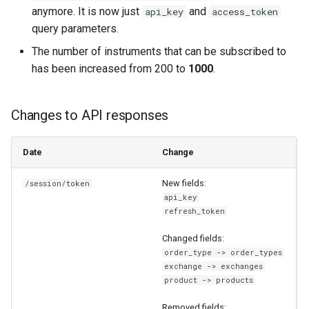
anymore. It is now just
and
api_key
access_token
query parameters.
The number of instruments that can be subscribed to
has been increased from 200 to
1000
.
Changes to API responses
Date
Change
New fields:
/session/token
api_key
refresh_token
Changed fields:
order_type -> order_types
exchange -> exchanges
product -> products
Removed fields: