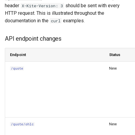
Changelog
header
should be sent with every
X-Kite-Version: 3
HTTP request. This is illustrated throughout the
documentation in the
examples.
curl
API endpoint changes
Endpoint
Status
New
/quote
New
/quote/ohlc