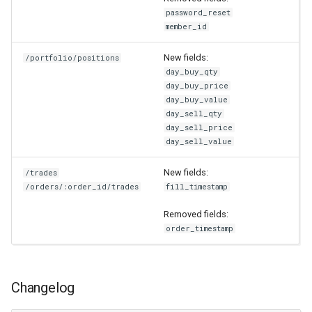
password_reset
member_id
New fields:
/portfolio/positions
day_buy_qty
day_buy_price
day_buy_value
day_sell_qty
day_sell_price
day_sell_value
New fields:
/trades
/orders/:order_id/trades
fill_timestamp
Removed fields:
order_timestamp
Changelog