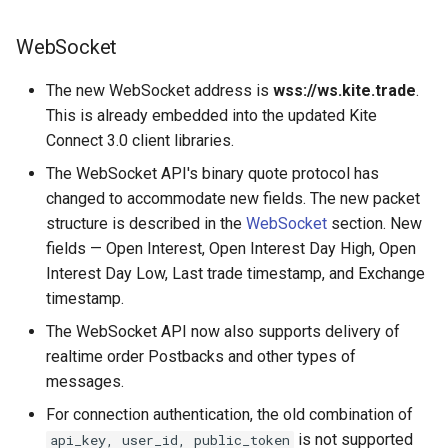
WebSocket
The new WebSocket address is
wss://ws.kite.trade
.
This is already embedded into the updated Kite
Connect 3.0 client libraries.
The WebSocket API's binary quote protocol has
changed to accommodate new fields. The new packet
structure is described in the
WebSocket
section. New
fields — Open Interest, Open Interest Day High, Open
Interest Day Low, Last trade timestamp, and Exchange
timestamp.
The WebSocket API now also supports delivery of
realtime order Postbacks and other types of
messages.
For connection authentication, the old combination of
is not supported
api_key, user_id, public_token