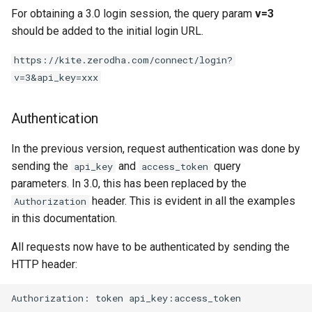
For obtaining a 3.0 login session, the query param
v=3
should be added to the initial login URL.
https://kite.zerodha.com/connect/login?
v=3&api_key=xxx
Authentication
In the previous version, request authentication was done by
sending the
and
query
api_key
access_token
parameters. In 3.0, this has been replaced by the
header. This is evident in all the examples
Authorization
in this documentation.
All requests now have to be authenticated by sending the
HTTP header:
Authorization: token api_key:access_token