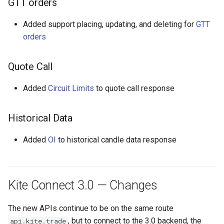
GTT orders
s
Kite Connect 3.0 —
Added support placing, updating, and deleting for
GTT
e
Changes
orders
a
API endpoint changes
r
Quote Call
c
Login
Added
Circuit Limits
to quote call response
h
i
Authentication
Historical Data
n
Added
OI
to historical candle data response
WebSocket
g
Changes to API
Kite Connect 3.0 — Changes
responses
The new APIs continue to be on the same route
, but to connect to the 3.0 backend, the
api.kite.trade