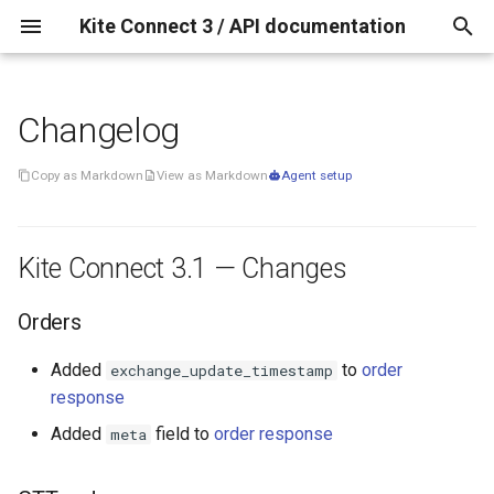
Kite Connect 3 / API documentation
T
y
Changelog
Kite Connect 3.1 —
p
Changes
Copy as Markdown
View as Markdown
Agent setup
e
Orders
t
Kite Connect 3.1 — Changes
o
GTT orders
s
Orders
t
Added
to
order
Quote Call
exchange_update_timestamp
a
response
r
Added
field to
order response
meta
Historical Data
t