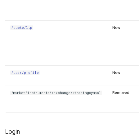
New
/quote/ltp
New
/user/profile
Removed
/market/instruments/:exchange/:tradingsymbol
Login