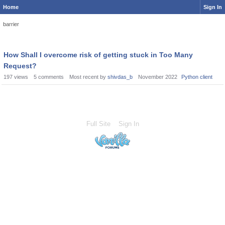
Home
Sign In
barrier
How Shall I overcome risk of getting stuck in Too Many
Request?
197
views
5
comments
Most recent by
shivdas_b
November 2022
Python client
Full Site
Sign In