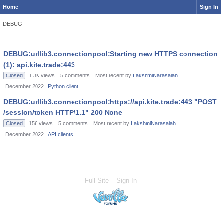
Home
Sign In
DEBUG
DEBUG:urllib3.connectionpool:Starting new HTTPS connection
(1): api.kite.trade:443
Closed
1.3K
views
5
comments
Most recent by
LakshmiNarasaiah
December 2022
Python client
DEBUG:urllib3.connectionpool:https://api.kite.trade:443 "POST
/session/token HTTP/1.1" 200 None
Closed
156
views
5
comments
Most recent by
LakshmiNarasaiah
December 2022
API clients
Full Site
Sign In