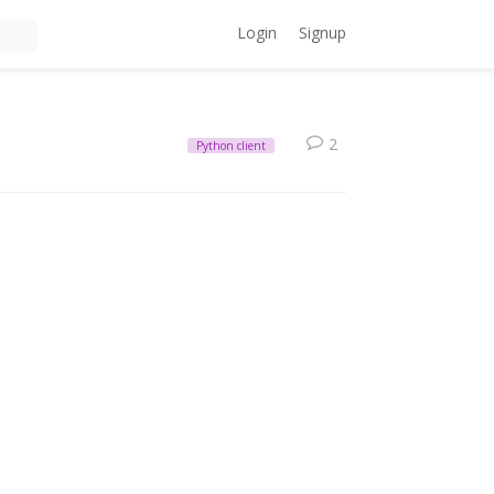
Login
Signup
2
Python client