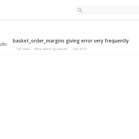
basket_order_margins giving error very frequently
143
views
Most recent by
pseudo
July 2023