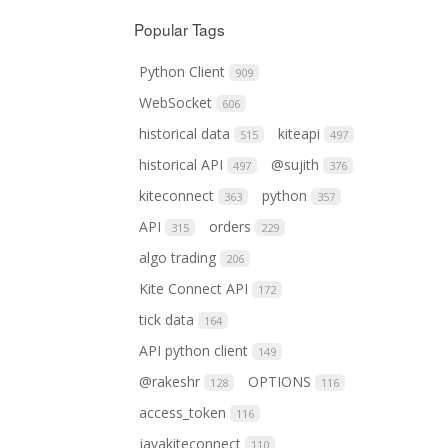
Popular Tags
Python Client
909
WebSocket
606
historical data
kiteapi
515
497
historical API
@sujith
497
376
kiteconnect
python
363
357
API
orders
315
229
algo trading
206
Kite Connect API
172
tick data
164
API python client
149
@rakeshr
OPTIONS
128
116
access_token
116
javakiteconnect
110