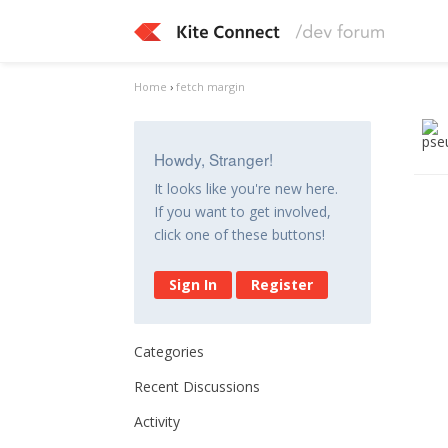
Home
›
fetch margin
Howdy, Stranger!
It looks like you're new here.
If you want to get involved,
click one of these buttons!
Sign In
Register
Categories
Recent Discussions
Activity