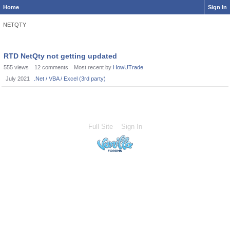
Home
Sign In
NETQTY
RTD NetQty not getting updated
555
views
12
comments
Most recent by
HowUTrade
July 2021
.Net / VBA / Excel (3rd party)
Full Site
Sign In