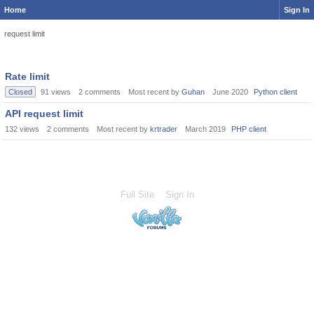
Home
Sign In
request limit
Rate limit
Closed
91
views
2
comments
Most recent by
Guhan
June 2020
Python client
API request limit
132
views
2
comments
Most recent by
krtrader
March 2019
PHP client
Full Site
Sign In