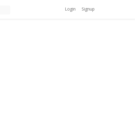
Login
Signup