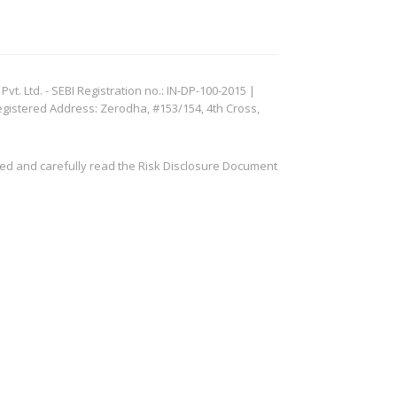
. Ltd. - SEBI Registration no.: IN-DP-100-2015 |
egistered Address: Zerodha, #153/154, 4th Cross,
ved and carefully read the Risk Disclosure Document