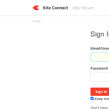
Home
Sign 
Email/Us
Password
Keep me 
Don't have