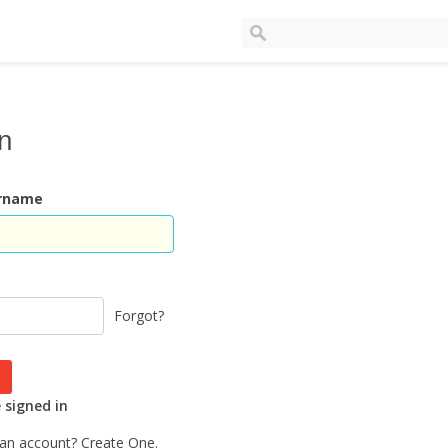
In
ername
Forgot?
signed in
 an account?
Create One.