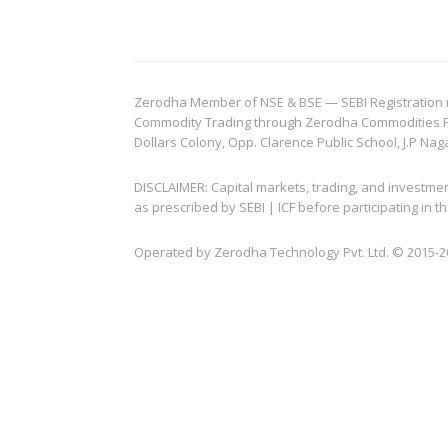
Zerodha Member of NSE & BSE — SEBI Registration no.
Commodity Trading through Zerodha Commodities Pvt.
Dollars Colony, Opp. Clarence Public School, J.P Nag
DISCLAIMER: Capital markets, trading, and investme
as prescribed by SEBI | ICF before participating in
Operated by Zerodha Technology Pvt. Ltd. © 2015-