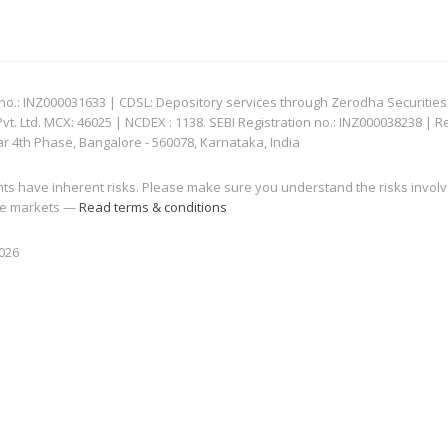
: INZ000031633 | CDSL: Depository services through Zerodha Securities Pvt
 Ltd. MCX: 46025 | NCDEX : 1138. SEBI Registration no.: INZ000038238 | R
ar 4th Phase, Bangalore - 560078, Karnataka, India
nts have inherent risks. Please make sure you understand the risks invol
 the markets —
Read terms & conditions
2026