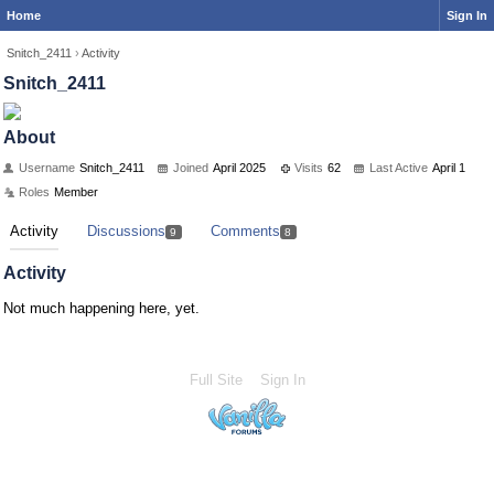
Home
Sign In
Snitch_2411
›
Activity
Snitch_2411
About
Username
Snitch_2411
Joined
April 2025
Visits
62
Last Active
April 1
Roles
Member
Activity
Discussions
Comments
9
8
Activity
Not much happening here, yet.
Full Site
Sign In